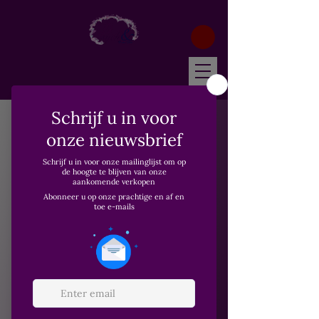
Home
Wonder Essenstials
Wonder Essenstials
1 product
Filter & Sort
Nieuw
Wonder