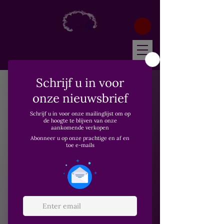
Home
Wonder Essenstials
Wonder Essenstials
1 product
Filteren en sorteren
Nieuw
Wonder