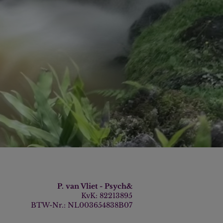
P. van Vliet - Psych&
KvK: 82213895
BTW-Nr.: NL003654838B07​