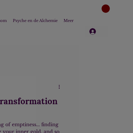
dom
Psyche en de Alchemie
Meer
Log in
transformation
ng of emptiness... finding
ng your inner gold, and so