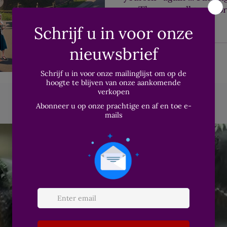
on. These are all transf
wishes to experience at l
It seems to be more prev
Both in my (online) prac
life, I see more and mor
this.