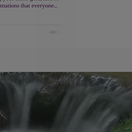
ormations that everyone
east once or several times.
alent at the moment.
tice and in my private
e people struggling with