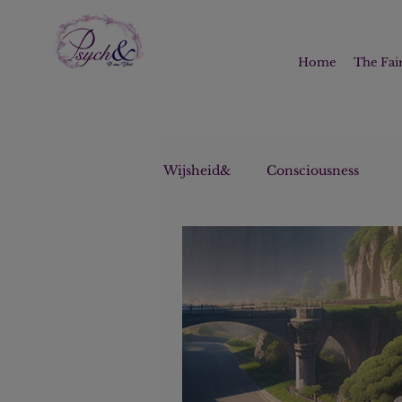
Home
The Fair
Wijsheid&
Consciousness