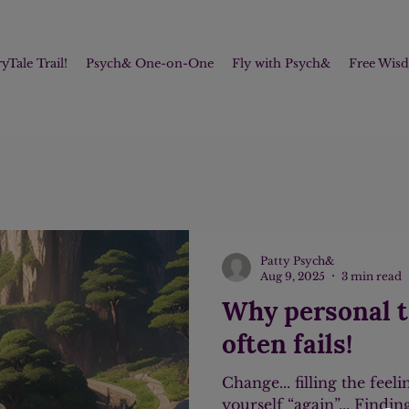
yTale Trail!
Psych& One-on-One
Fly with Psych&
Free Wis
Patty Psych&
Aug 9, 2025
3 min read
Why personal 
often fails!
Change... filling the feeli
yourself “again”... Findi